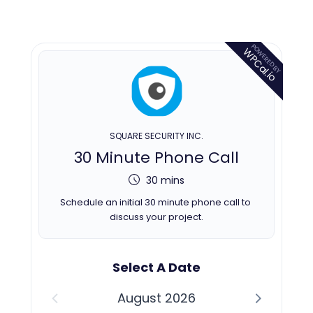
POWERED BY
WPCal.io
SQUARE SECURITY INC.
30 Minute Phone Call
30 mins
Schedule an initial 30 minute phone call to 
discuss your project.
Select A Date
August 2026