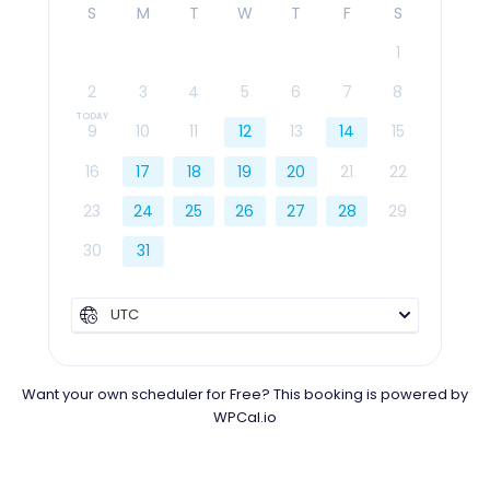
S
M
T
W
T
F
S
1
2
3
4
5
6
7
8
9
10
11
12
13
14
15
16
17
18
19
20
21
22
23
24
25
26
27
28
29
30
31
UTC
Want your own scheduler for Free? This booking is powered by
WPCal.io