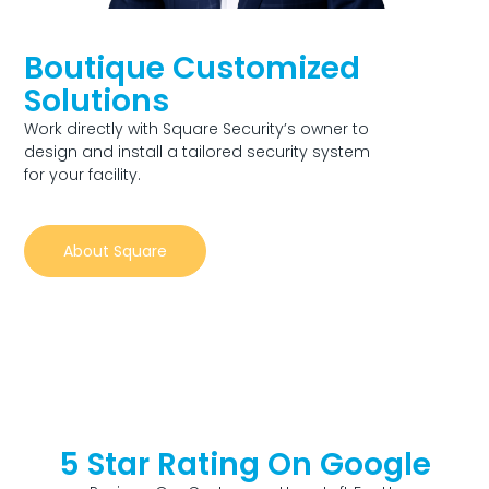
Boutique Customized
Solutions
Work directly with Square Security’s owner to
design and install a tailored security system
for your facility.
About Square
5 Star Rating On Google