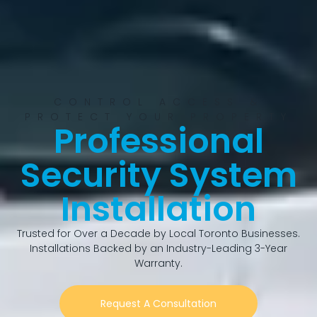
CONTROL ACCESS &
PROTECT YOUR PROPERTY
Professional
Security System
Installation
Trusted for Over a Decade by Local Toronto Businesses.
Installations Backed by an Industry-Leading 3-Year
Warranty.
Request A Consultation