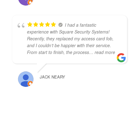
I had a fantastic
experience with Square Security Systems!
Recently, they replaced my access card fob,
and I couldn’t be happier with their service.
From start to finish, the process
… read more
JACK NEARY