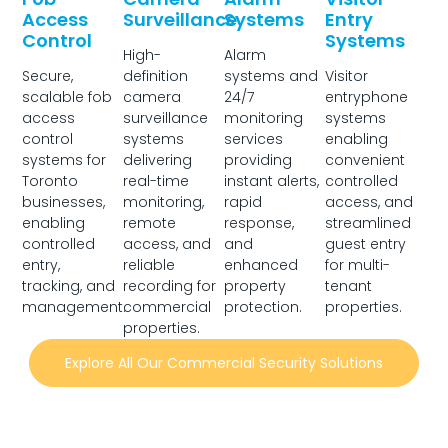
Access
Surveillance
Systems
Entry
Control
Systems
High-
Alarm
Secure,
definition
systems and
Visitor
scalable fob
camera
24/7
entryphone
access
surveillance
monitoring
systems
control
systems
services
enabling
systems for
delivering
providing
convenient
Toronto
real-time
instant alerts,
controlled
businesses,
monitoring,
rapid
access, and
enabling
remote
response,
streamlined
controlled
access, and
and
guest entry
entry,
reliable
enhanced
for multi-
tracking, and
recording for
property
tenant
management.
commercial
protection.
properties.
properties.
Explore All Our Commercial Security Solutions