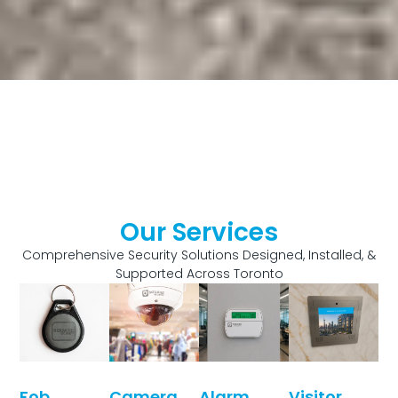
Our Services
Comprehensive Security Solutions Designed, Installed, &
Supported Across Toronto
Fob
Camera
Alarm
Visitor