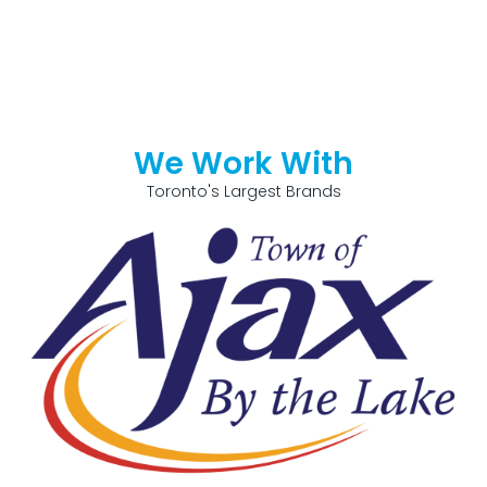
We Work With
Toronto's Largest Brands