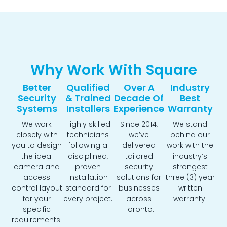
Why Work With Square
Better
Qualified
Over A
Industry
Security
& Trained
Decade Of
Best
Systems
Installers
Experience
Warranty
We work
Highly skilled
Since 2014,
We stand
closely with
technicians
we’ve
behind our
you to design
following a
delivered
work with the
the ideal
disciplined,
tailored
industry’s
camera and
proven
security
strongest
access
installation
solutions for
three (3) year
control layout
standard for
businesses
written
for your
every project.
across
warranty.
specific
Toronto.
requirements.