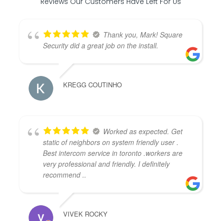
Reviews Our Customers Have Left For Us
Thank you, Mark! Square
Security did a great job on the install.
KREGG COUTINHO
Worked as expected. Get
static of neighbors on system friendly user .
Best intercom service in toronto .workers are
very professional and friendly. I definitely
recommend ..
VIVEK ROCKY