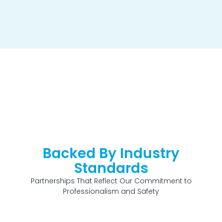
Backed By Industry
Standards
Partnerships That Reflect Our Commitment to
Professionalism and Safety